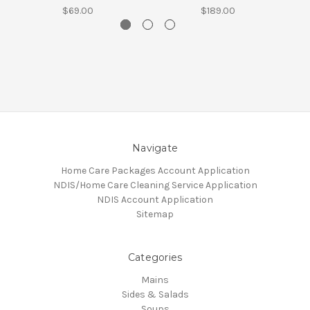
$69.00
$189.00
Navigate
Home Care Packages Account Application
NDIS/Home Care Cleaning Service Application
NDIS Account Application
Sitemap
Categories
Mains
Sides & Salads
Soups