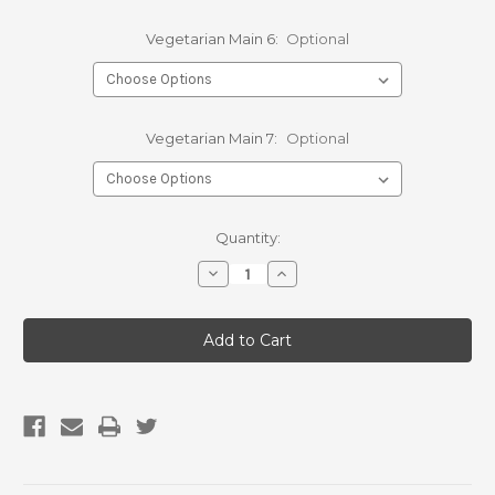
Vegetarian Main 6:
Optional
Vegetarian Main 7:
Optional
Current
Quantity:
Stock:
Decrease
Increase
Quantity
Quantity
of
of
Bulk
Bulk
7
7
Day
Day
Dinner
Dinner
Pack
Pack
-
-
Vegetarian
Vegetarian