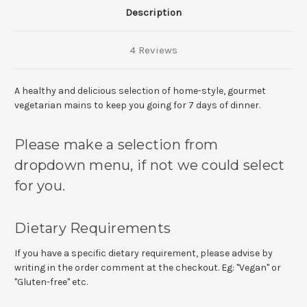
Description
4 Reviews
A healthy and delicious selection of home-style, gourmet
vegetarian mains to keep you going for 7 days of dinner.
Please make a selection from
dropdown menu, if not we could select
for you.
Dietary Requirements
If you have a specific dietary requirement, please advise by
writing in the order comment at the checkout. Eg: "Vegan" or
"Gluten-free" etc.