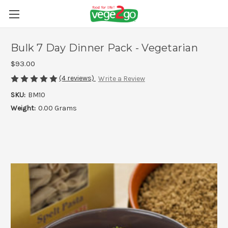
Bulk 7 Day Dinner Pack - Vegetarian
$93.00
(4 reviews)
Write a Review
SKU:
BM10
Weight:
0.00 Grams