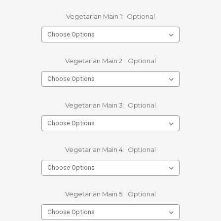
Vegetarian Main 1:
Optional
Vegetarian Main 2:
Optional
Vegetarian Main 3:
Optional
Vegetarian Main 4:
Optional
Vegetarian Main 5:
Optional