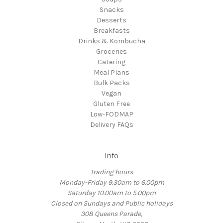
Snacks
Desserts
Breakfasts
Drinks & Kombucha
Groceries
Catering
Meal Plans
Bulk Packs
Vegan
Gluten Free
Low-FODMAP
Delivery FAQs
Info
Trading hours
Monday-Friday 9.30am to 6.00pm
Saturday 10.00am to 5.00pm
Closed on Sundays and Public holidays
308 Queens Parade,