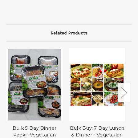
Related Products
Bulk 5 Day Dinner
Bulk Buy: 7 Day Lunch
Pack - Vegetarian
& Dinner - Vegetarian