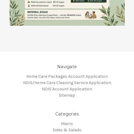
Navigate
Home Care Packages Account Application
NDIS/Home Care Cleaning Service Application
NDIS Account Application
Sitemap
Categories
Mains
Sides & Salads