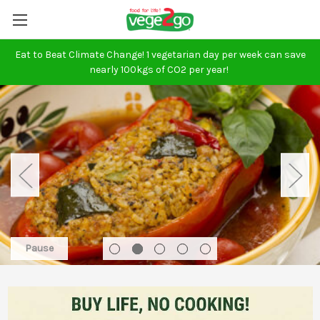
Eat to Beat Climate Change! 1 vegetarian day per week can save
nearly 100kgs of CO2 per year!
Pause