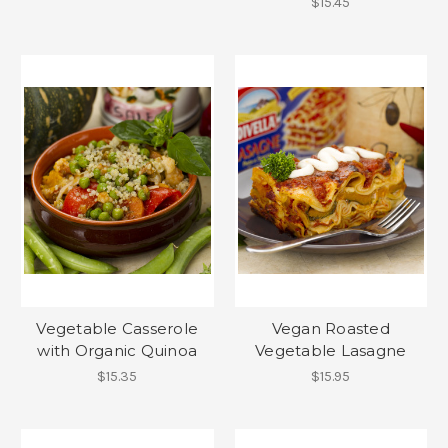
$15.45
Vegetable Casserole
Vegan Roasted
with Organic Quinoa
Vegetable Lasagne
$15.35
$15.95