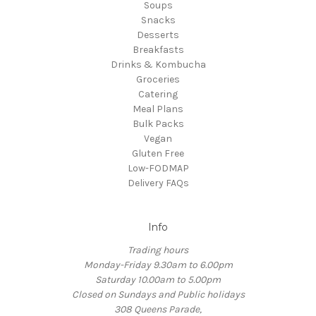
Soups
Snacks
Desserts
Breakfasts
Drinks & Kombucha
Groceries
Catering
Meal Plans
Bulk Packs
Vegan
Gluten Free
Low-FODMAP
Delivery FAQs
Info
Trading hours
Monday-Friday 9.30am to 6.00pm
Saturday 10.00am to 5.00pm
Closed on Sundays and Public holidays
308 Queens Parade,