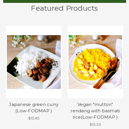
Featured Products
Japanese green curry
Vegan "mutton"
(Low-FODMAP )
rendang with basmati
rice(Low-FODMAP )
$15.45
$15.35