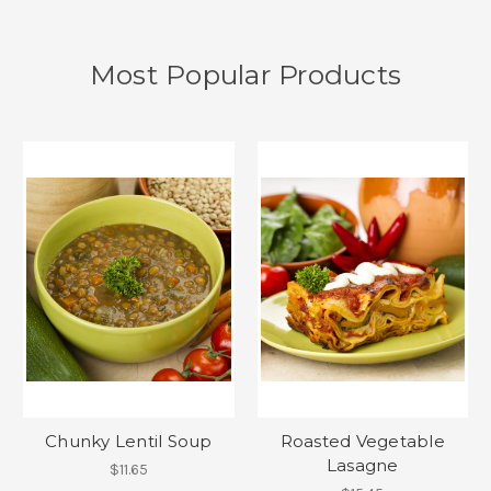
Most Popular Products
Chunky Lentil Soup
Roasted Vegetable
Lasagne
$11.65