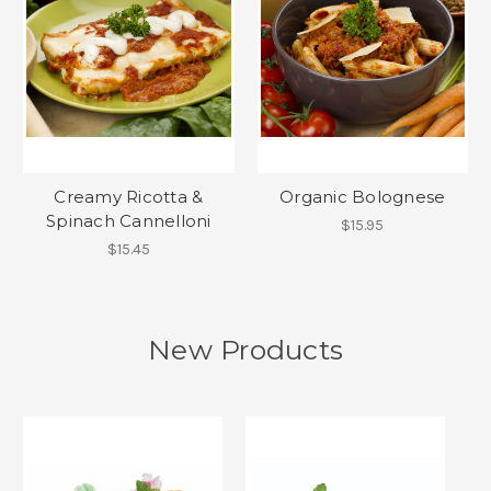
Creamy Ricotta &
Organic Bolognese
Spinach Cannelloni
$15.95
$15.45
New Products