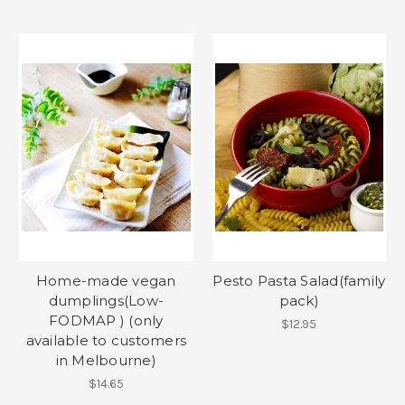
Home-made vegan
Pesto Pasta Salad(family
dumplings(Low-
pack)
FODMAP ) (only
$12.95
available to customers
in Melbourne)
$14.65