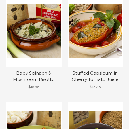
Baby Spinach &
Stuffed Capsicum in
Mushroom Risotto
Cherry Tomato Juice
$15.95
$15.35