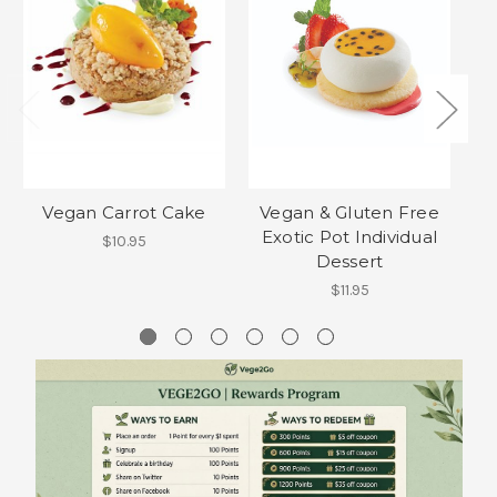
Vegan Carrot Cake
Vegan & Gluten Free
Gl
Exotic Pot Individual
$10.95
Dessert
$11.95