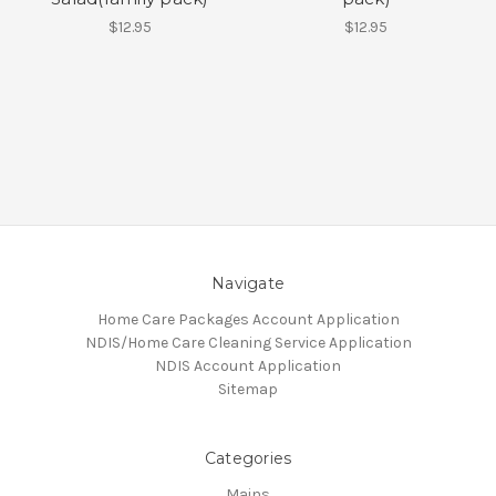
$12.95
$12.95
Navigate
Home Care Packages Account Application
NDIS/Home Care Cleaning Service Application
NDIS Account Application
Sitemap
Categories
Mains