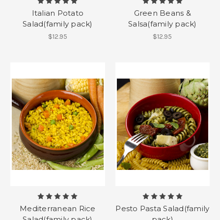
Italian Potato
Green Beans &
Salad(family pack)
Salsa(family pack)
$12.95
$12.95
Mediterranean Rice
Pesto Pasta Salad(family
Salad(family pack)
pack)