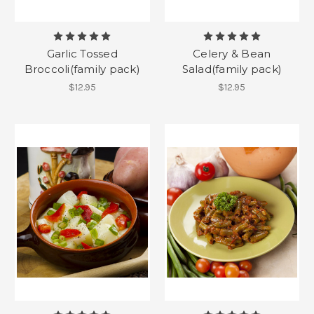
Garlic Tossed
Celery & Bean
Broccoli(family pack)
Salad(family pack)
$12.95
$12.95