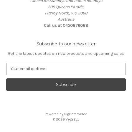
Closed on Sundays and Public holidays
308 Queens Parade,
Fitzroy North, VIC 3068
Australia
Call us at 0450876088
Subscribe to our newsletter
Get the latest updates on new products and upcoming sales
E
m
a
i
l
A
d
d
Powered by
BigCommerce
r
© 2026 Vege2go
e
s