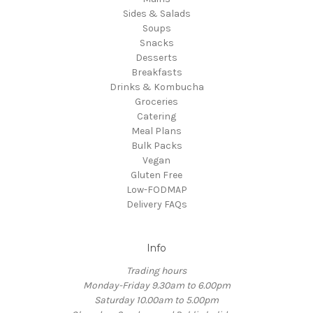
Sides & Salads
Soups
Snacks
Desserts
Breakfasts
Drinks & Kombucha
Groceries
Catering
Meal Plans
Bulk Packs
Vegan
Gluten Free
Low-FODMAP
Delivery FAQs
Info
Trading hours
Monday-Friday 9.30am to 6.00pm
Saturday 10.00am to 5.00pm