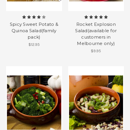
Spicy Sweet Potato &
Rocket Explosion
Quinoa Salad(family
Salad(available for
pack)
customers in
Melbourne only)
$12.95
$9.95