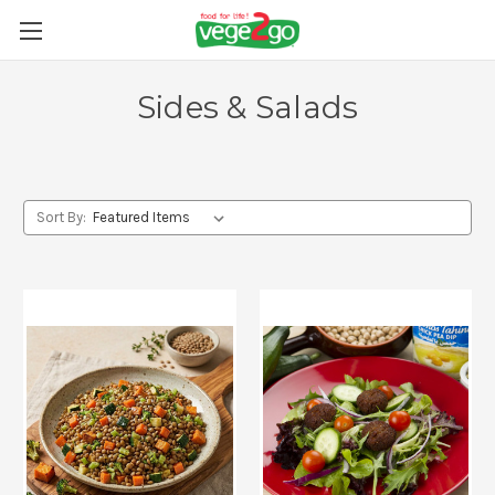
Sides & Salads
Sort By: