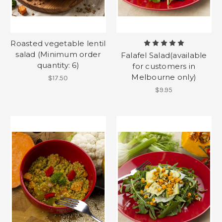
Roasted vegetable lentil
salad (Minimum order
Falafel Salad(available
quantity: 6)
for customers in
Melbourne only)
$17.50
$9.95