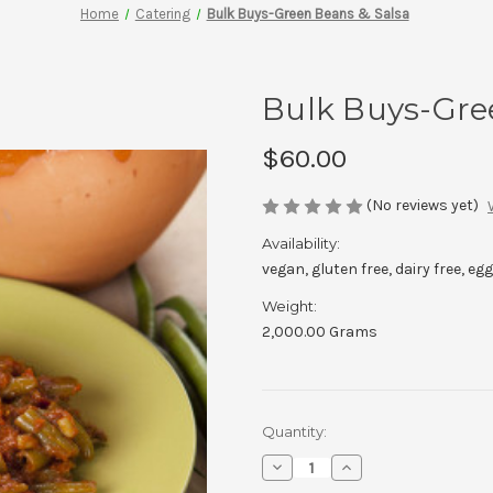
Home
Catering
Bulk Buys-Green Beans & Salsa
Bulk Buys-Gre
$60.00
(No reviews yet)
Availability:
vegan, gluten free, dairy free, egg
Weight:
2,000.00 Grams
Current
Quantity:
Stock:
Decrease
Increase
Quantity
Quantity