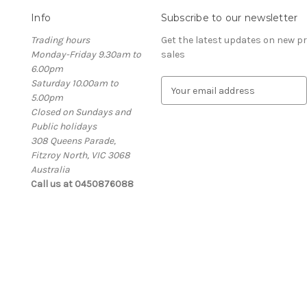
Info
Subscribe to our newsletter
Trading hours
Get the latest updates on new 
Monday-Friday 9.30am to
sales
6.00pm
Saturday 10.00am to
E
5.00pm
m
Closed on Sundays and
a
Public holidays
i
308 Queens Parade,
l
Fitzroy North, VIC 3068
A
Australia
d
Call us at 0450876088
d
r
e
s
s