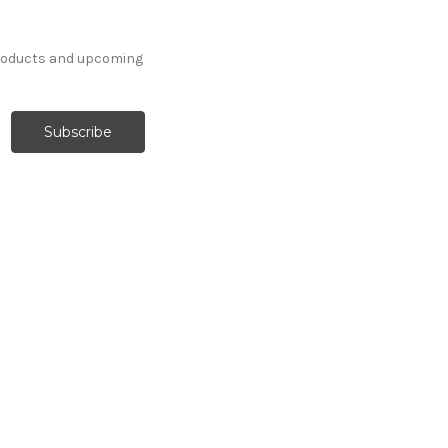
products and upcoming