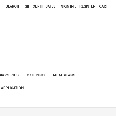
SEARCH
GIFT CERTIFICATES
SIGN IN
or
REGISTER
CART
GROCERIES
CATERING
MEAL PLANS
APPLICATION