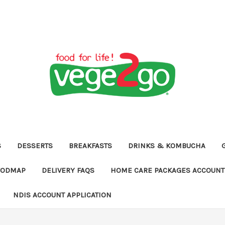
S
DESSERTS
BREAKFASTS
DRINKS & KOMBUCHA
FODMAP
DELIVERY FAQS
HOME CARE PACKAGES ACCOUNT 
NDIS ACCOUNT APPLICATION