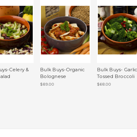
uys-Celery &
Bulk Buys-Organic
Bulk Buys- Garli
alad
Bolognese
Tossed Broccoli
$89.00
$68.00