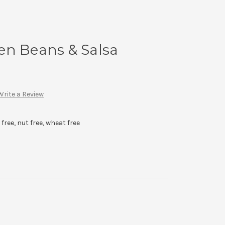
en Beans & Salsa
Write a Review
 free, nut free, wheat free