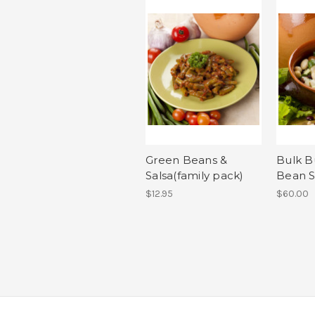
Green Beans &
Bulk B
Salsa(family pack)
Bean S
$12.95
$60.00