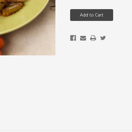
of
of
Bulk
Bulk
Buys-
Buys-
Green
Green
Beans
Beans
&
&
Salsa
Salsa