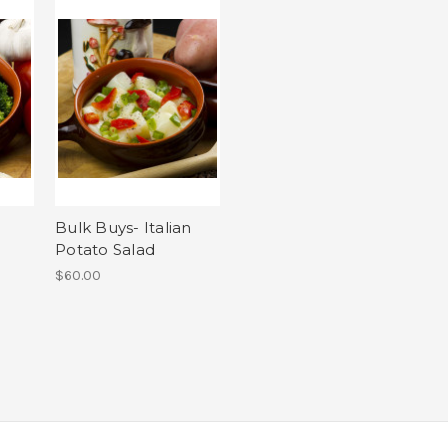
c
Bulk Buys- Italian
Potato Salad
$60.00