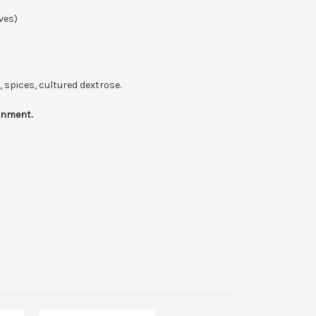
ves)
, spices, cultured dextrose.
ronment.