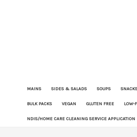
MAINS
SIDES & SALADS
SOUPS
SNACK
BULK PACKS
VEGAN
GLUTEN FREE
LOW-
NDIS/HOME CARE CLEANING SERVICE APPLICATION