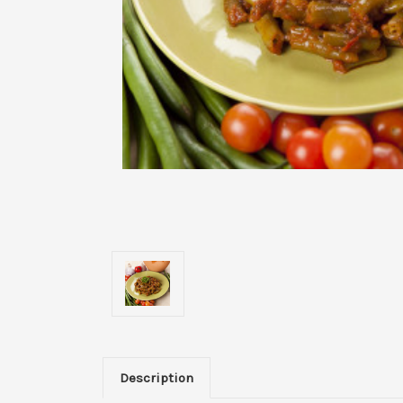
Description