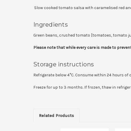
Slow cooked tomato salsa with caramelised red and 
Ingredients
Green beans, crushed tomato [tomatoes, tomato juice, a
Please note that while every care is made to prevent
Storage instructions
Refrigerate below 4°C. Consume within 24 hours of 
Freeze for up to 3 months. If frozen, thaw in refrig
Related Products