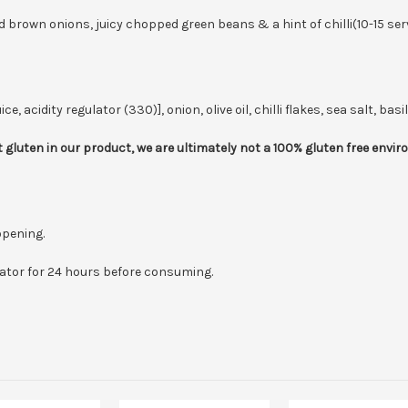
brown onions, juicy chopped green beans & a hint of chilli(10-15 ser
cidity regulator (330)], onion, olive oil, chilli flakes, sea salt, basil
 gluten in our product, we are ultimately not a 100% gluten free envi
opening.
erator for 24 hours before consuming.