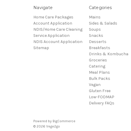
Navigate
Categories
Home Care Packages
Mains
Account Application
Sides & Salads
NDIS/Home Care Cleaning
Soups
Service Application
Snacks
NDIS Account Application
Desserts
Sitemap
Breakfasts
Drinks & Kombucha
Groceries
Catering
Meal Plans
Bulk Packs
Vegan
Gluten Free
Low-FODMAP
Delivery FAQs
Powered by
BigCommerce
© 2026 Vege2go