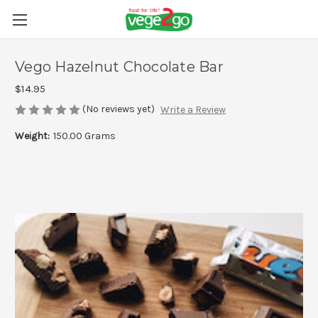
Vego Hazelnut Chocolate Bar
$14.95
(No reviews yet)
Write a Review
Weight:
150.00 Grams