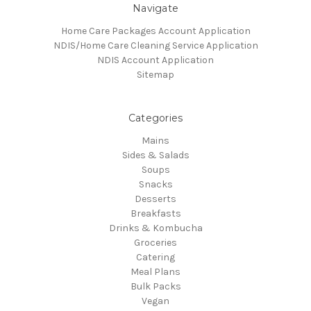
Navigate
Home Care Packages Account Application
NDIS/Home Care Cleaning Service Application
NDIS Account Application
Sitemap
Categories
Mains
Sides & Salads
Soups
Snacks
Desserts
Breakfasts
Drinks & Kombucha
Groceries
Catering
Meal Plans
Bulk Packs
Vegan