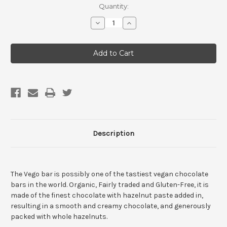
Current
Quantity:
Stock:
Decrease
Increase
Quantity
Quantity
of
of
Vego
Vego
Hazelnut
Hazelnut
Chocolate
Chocolate
Bar
Bar
Description
The Vego bar is possibly one of the tastiest vegan chocolate
bars in the world. Organic, Fairly traded and Gluten-Free, it is
made of the finest chocolate with hazelnut paste added in,
resulting in a smooth and creamy chocolate, and generously
packed with whole hazelnuts.