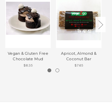
Vegan & Gluten Free
Apricot, Almond &
Chocolate Mud
Coconut Bar
$8.35
$7.65