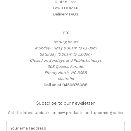
Gluten Free
Low-FODMAP
Delivery FAQs
Info
Trading hours
Monday-Friday 9.30am to 6.00pm
Saturday 10.00am to 5.00pm
Closed on Sundays and Public holidays
308 Queens Parade,
Fitzroy North, VIC 3068
Australia
Call us at 0450876088
Subscribe to our newsletter
Get the latest updates on new products and upcoming sales
E