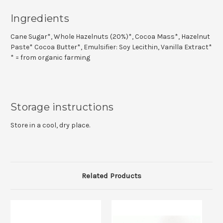
Ingredients
Cane Sugar*, Whole Hazelnuts (20%)*, Cocoa Mass*, Hazelnut
Paste* Cocoa Butter*, Emulsifier: Soy Lecithin, Vanilla Extract*
* = from organic farming
Storage instructions
Store in a cool, dry place.
Related Products