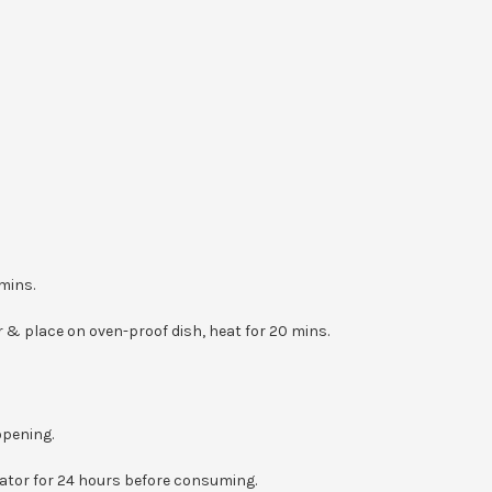
mins.
 & place on oven-proof dish, heat for 20 mins.
opening.
erator for 24 hours before consuming.