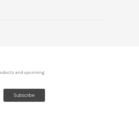
products and upcoming