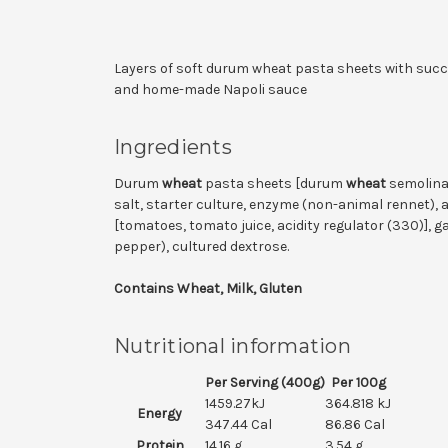
Layers of soft durum wheat pasta sheets with suc
and home-made Napoli sauce
Ingredients
Durum
wheat
pasta sheets [durum
wheat
semolina,
salt, starter culture, enzyme (non-animal rennet), 
[tomatoes, tomato juice, acidity regulator (330)], gar
pepper), cultured dextrose.
Contains Wheat, Milk, Gluten
Nutritional information
Per Serving (400g)
Per 100g
1459.27kJ
364.818 kJ
Energy
347.44 Cal
86.86 Cal
Protein
14.16 g
3.54 g