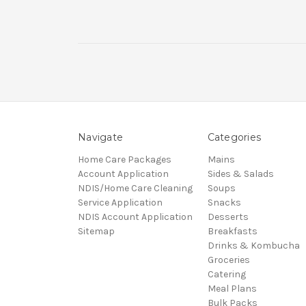
Navigate
Categories
Home Care Packages
Mains
Account Application
Sides & Salads
NDIS/Home Care Cleaning
Soups
Service Application
Snacks
NDIS Account Application
Desserts
Sitemap
Breakfasts
Drinks & Kombucha
Groceries
Catering
Meal Plans
Bulk Packs