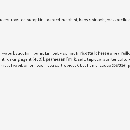
culent roasted pumpkin, roasted zucchini, baby spinach, mozzarella
 water], zucchini, pumpkin, baby spinach,
ricotta
[
cheese
whey,
milk
anti-caking agent (460)],
parmesan
[
milk
, salt, tapioca, starter cul
lic, olive oil, onion, basil, sea salt, spices), béchamel sauce (
butter
[p