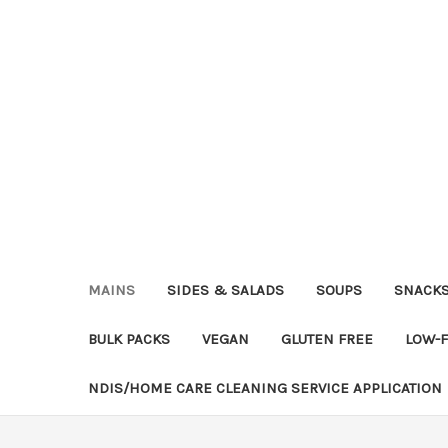
MAINS
SIDES & SALADS
SOUPS
SNACK
BULK PACKS
VEGAN
GLUTEN FREE
LOW-
NDIS/HOME CARE CLEANING SERVICE APPLICATION