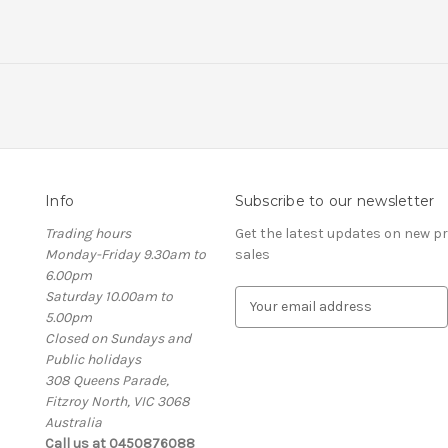
Info
Subscribe to our newsletter
Trading hours
Get the latest updates on new 
Monday-Friday 9.30am to
sales
6.00pm
Saturday 10.00am to
E
5.00pm
m
Closed on Sundays and
a
Public holidays
i
308 Queens Parade,
l
Fitzroy North, VIC 3068
A
Australia
d
Call us at 0450876088
d