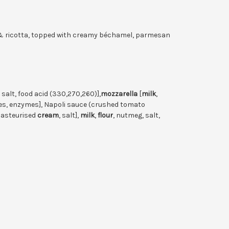
 & ricotta, topped with creamy béchamel, parmesan
, salt, food acid (330,270,260)],
mozzarella
[
milk
,
tures, enzymes], Napoli sauce (crushed tomato
asteurised
cream
, salt],
milk
,
flour
, nutmeg, salt,