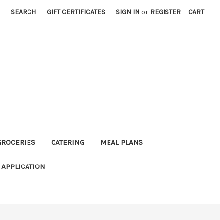
SEARCH
GIFT CERTIFICATES
SIGN IN
or
REGISTER
CART
GROCERIES
CATERING
MEAL PLANS
APPLICATION