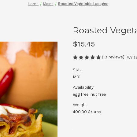
Home
Mains
Roasted Vegetable Lasagne
Roasted Veget
$15.45
(13 reviews)
Write
SKU:
M01
Availability:
egg free, nut free
Weight:
400.00 Grams