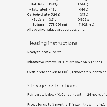
Fat, Total
12.65g
3.164 g
- Saturated
4.18g
1.046 g
Carbohydrate
45.26 g
11.315 g
- Sugars
3.21g
0.802 g
Sodium
773.656 mg
171.923 mg
All specified values are averages only.
Heating instructions
Ready to heat & serve.
Microwave
: remove lid & microwave on high for 4-5 
Oven
: preheat oven to 180°C, remove from container
Storage instructions
Refrigerate below 4°C. Consume within 24 hours of 
Freeze for up to 3 months. If frozen, thaw in refrig