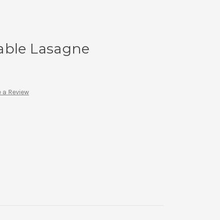
able Lasagne
 a Review