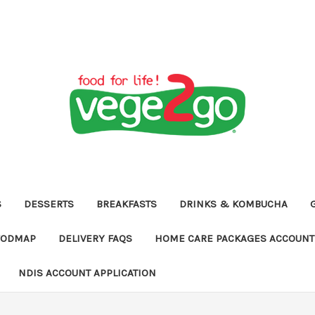
S
DESSERTS
BREAKFASTS
DRINKS & KOMBUCHA
FODMAP
DELIVERY FAQS
HOME CARE PACKAGES ACCOUNT 
NDIS ACCOUNT APPLICATION