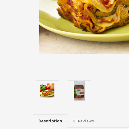
Description
13 Reviews