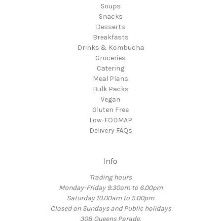
Soups
Snacks
Desserts
Breakfasts
Drinks & Kombucha
Groceries
Catering
Meal Plans
Bulk Packs
Vegan
Gluten Free
Low-FODMAP
Delivery FAQs
Info
Trading hours
Monday-Friday 9.30am to 6.00pm
Saturday 10.00am to 5.00pm
Closed on Sundays and Public holidays
308 Queens Parade,