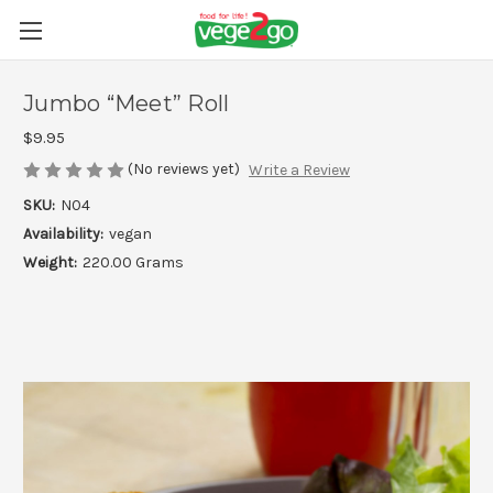
Jumbo “Meet” Roll
$9.95
(No reviews yet)
Write a Review
SKU:
N04
Availability:
vegan
Weight:
220.00 Grams