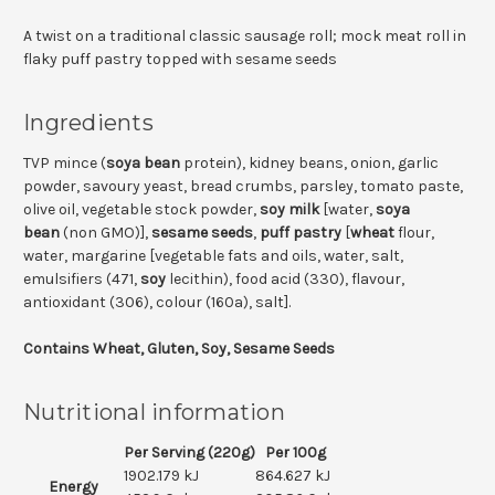
A twist on a traditional classic sausage roll; mock meat roll in
flaky puff pastry topped with sesame seeds
Ingredients
TVP mince (
soya bean
protein), kidney beans, onion, garlic
powder, savoury yeast, bread crumbs, parsley, tomato paste,
olive oil, vegetable stock powder,
soy milk
[water,
soya
bean
(non GMO)],
sesame seeds
,
puff pastry
[
wheat
flour,
water, margarine [vegetable fats and oils, water, salt,
emulsifiers (471,
soy
lecithin), food acid (330), flavour,
antioxidant (306), colour (160a), salt].
Contains Wheat, Gluten, Soy, Sesame Seeds
Nutritional information
Per Serving (220g)
Per 100g
1902.179 kJ
864.627 kJ
Energy