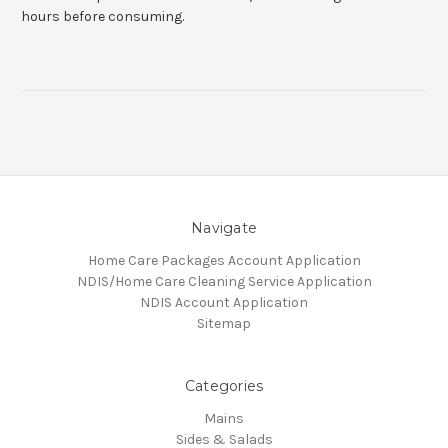
hours before consuming.
Navigate
Home Care Packages Account Application
NDIS/Home Care Cleaning Service Application
NDIS Account Application
Sitemap
Categories
Mains
Sides & Salads