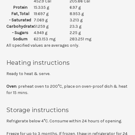
452.9 Cal
205.86 Cal
Protein
15.335 g
6.97 g
Fat, Total
19.697 g
8.953 g
- Saturated
7.069 g
3.213 g
Carbohydrate
51.259 g
23.3 g
- Sugars
4.949 g
2.25 g
Sodium
623.153 mg
283.251 mg
All specified values are averages only.
Heating instructions
Ready to heat & serve.
Oven
: preheat oven to 200°C, place on oven-proof dish & heat
for 15 mins.
Storage instructions
Refrigerate below 4°C. Consume within 24 hours of opening.
Freeze for up to 3 months. If frozen, thaw in refrigerator for 24