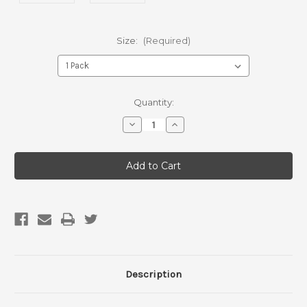
Size:
(Required)
Current
Quantity:
Stock:
Decrease
Increase
Quantity
Quantity
of
of
Jumbo
Jumbo
“Meet”
“Meet”
Roll
Roll
Description