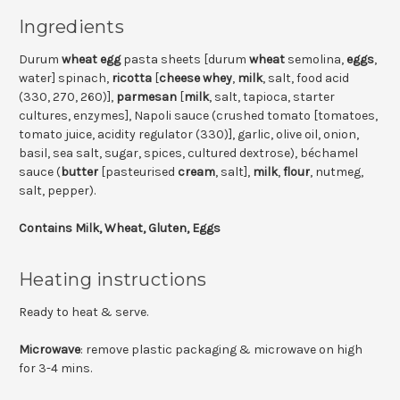
Ingredients
Durum
wheat
egg
pasta sheets [durum
wheat
semolina,
eggs
,
water] spinach,
ricotta
[
cheese whey
,
milk
, salt, food acid
(330, 270, 260)],
parmesan
[
milk
, salt, tapioca, starter
cultures, enzymes], Napoli sauce (crushed tomato [tomatoes,
tomato juice, acidity regulator (330)], garlic, olive oil, onion,
basil, sea salt, sugar, spices, cultured dextrose), béchamel
sauce (
butter
[pasteurised
cream
, salt],
milk
,
flour
, nutmeg,
salt, pepper).
Contains Milk, Wheat, Gluten, Eggs
Heating instructions
Ready to heat & serve.
Microwave
: remove plastic packaging & microwave on high
for 3-4 mins.