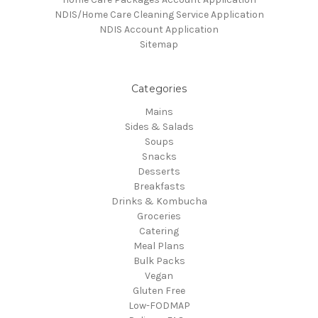
NDIS/Home Care Cleaning Service Application
NDIS Account Application
Sitemap
Categories
Mains
Sides & Salads
Soups
Snacks
Desserts
Breakfasts
Drinks & Kombucha
Groceries
Catering
Meal Plans
Bulk Packs
Vegan
Gluten Free
Low-FODMAP