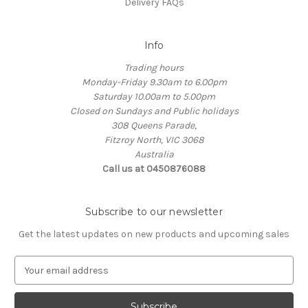
Delivery FAQs
Info
Trading hours
Monday-Friday 9.30am to 6.00pm
Saturday 10.00am to 5.00pm
Closed on Sundays and Public holidays
308 Queens Parade,
Fitzroy North, VIC 3068
Australia
Call us at 0450876088
Subscribe to our newsletter
Get the latest updates on new products and upcoming sales
E
m
a
i