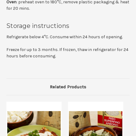
Oven
: preheat oven to 180°C, remove plastic packaging & heat
for 20 mins.
Storage instructions
Refrigerate below 4°C. Consume within 24 hours of opening.
Freeze for up to 3 months. If frozen, thaw in refrigerator for 24
hours before consuming.
Related Products