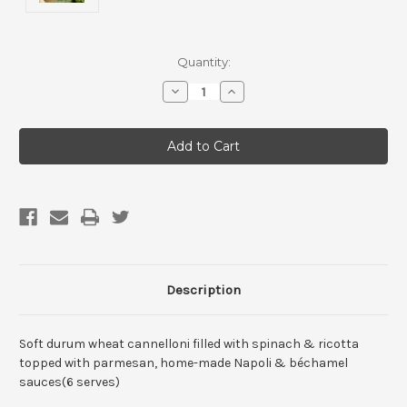
Current
Quantity:
Stock:
Decrease
Increase
Quantity
Quantity
of
of
Bulk
Bulk
Buys-
Buys-
Creamy
Creamy
&
&
Spinach
Spinach
Ricotta
Ricotta
Cannelloni(1
Cannelloni(1
tray)
tray)
Description
Soft durum wheat cannelloni filled with spinach & ricotta
topped with parmesan, home-made Napoli & béchamel
sauces(6 serves)