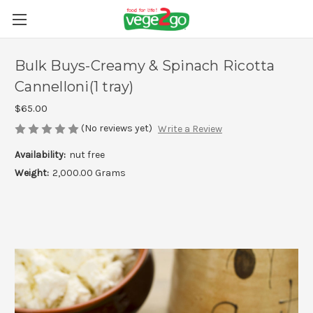
Bulk Buys-Creamy & Spinach Ricotta
Cannelloni(1 tray)
$65.00
(No reviews yet)
Write a Review
Availability:
nut free
Weight:
2,000.00 Grams