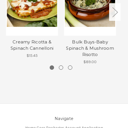
Creamy Ricotta &
Bulk Buys-Baby
Mi
Spinach Cannelloni
Spinach & Mushroom
F
Risotto
$15.45
$89.00
Navigate
Home Care Packages Account Application