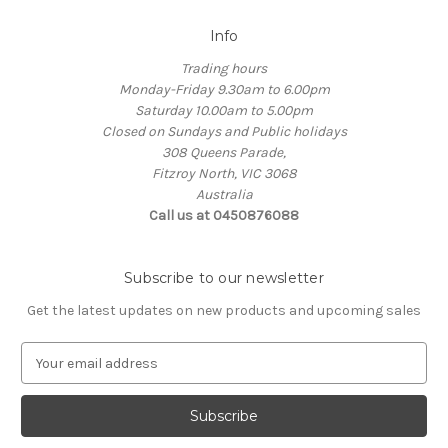
Info
Trading hours
Monday-Friday 9.30am to 6.00pm
Saturday 10.00am to 5.00pm
Closed on Sundays and Public holidays
308 Queens Parade,
Fitzroy North, VIC 3068
Australia
Call us at 0450876088
Subscribe to our newsletter
Get the latest updates on new products and upcoming sales
E
m
a
i
l