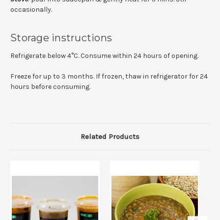
occasionally.
Storage instructions
Refrigerate below 4°C. Consume within 24 hours of opening.
Freeze for up to 3 months. If frozen, thaw in refrigerator for 24
hours before consuming.
Related Products