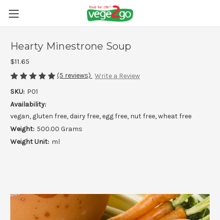
Hearty Minestrone Soup
$11.65
(5 reviews)
Write a Review
SKU:
P01
Availability:
vegan, gluten free, dairy free, egg free, nut free, wheat free
Weight:
500.00 Grams
Weight Unit:
ml