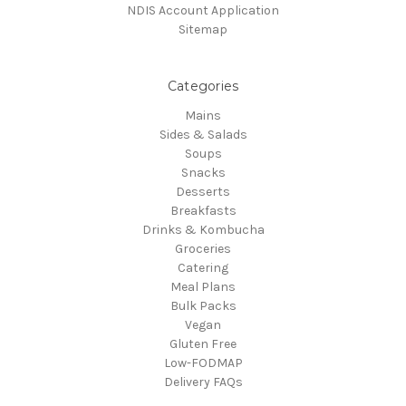
NDIS Account Application
Sitemap
Categories
Mains
Sides & Salads
Soups
Snacks
Desserts
Breakfasts
Drinks & Kombucha
Groceries
Catering
Meal Plans
Bulk Packs
Vegan
Gluten Free
Low-FODMAP
Delivery FAQs