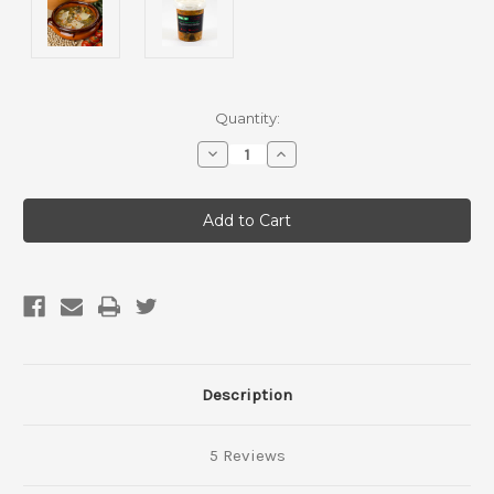
Current
Quantity:
Stock:
Decrease
Increase
Quantity
Quantity
of
of
Hearty
Hearty
Minestrone
Minestrone
Soup
Soup
Description
5 Reviews