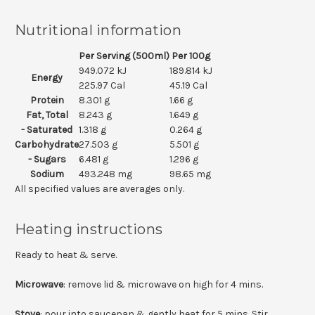
Nutritional information
Per Serving (500ml)
Per 100g
949.072 kJ
189.814 kJ
Energy
225.97 Cal
45.19 Cal
Protein
8.301 g
1.66 g
Fat, Total
8.243 g
1.649 g
- Saturated
1.318 g
0.264 g
Carbohydrate
27.503 g
5.501 g
- Sugars
6.481 g
1.296 g
Sodium
493.248 mg
98.65 mg
All specified values are averages only.
Heating instructions
Ready to heat & serve.
Microwave
: remove lid & microwave on high for 4 mins.
Stove
: pour into saucepan & gently heat for 5 mins. Stir