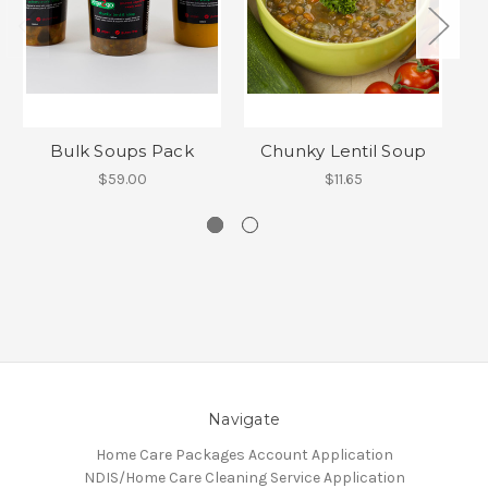
Bulk Soups Pack
Chunky Lentil Soup
$59.00
$11.65
Navigate
Home Care Packages Account Application
NDIS/Home Care Cleaning Service Application