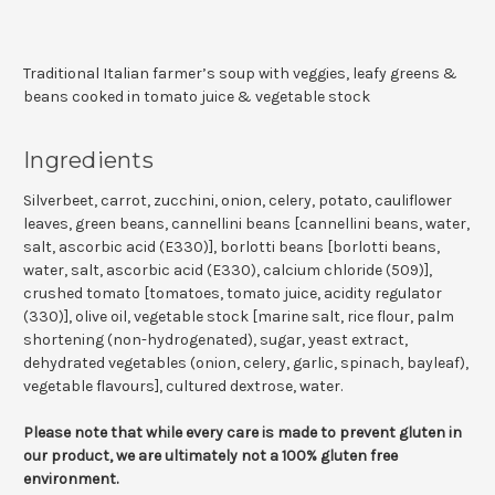
Traditional Italian farmer’s soup with veggies, leafy greens &
beans cooked in tomato juice & vegetable stock
Ingredients
Silverbeet, carrot, zucchini, onion, celery, potato, cauliflower
leaves, green beans, cannellini beans [cannellini beans, water,
salt, ascorbic acid (E330)], borlotti beans [borlotti beans,
water, salt, ascorbic acid (E330), calcium chloride (509)],
crushed tomato [tomatoes, tomato juice, acidity regulator
(330)], olive oil, vegetable stock [marine salt, rice flour, palm
shortening (non-hydrogenated), sugar, yeast extract,
dehydrated vegetables (onion, celery, garlic, spinach, bayleaf),
vegetable flavours], cultured dextrose, water.
Please note that while every care is made to prevent gluten in
our product, we are ultimately not a 100% gluten free
environment.