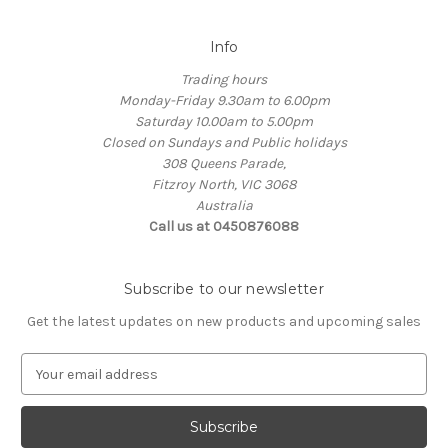
Info
Trading hours
Monday-Friday 9.30am to 6.00pm
Saturday 10.00am to 5.00pm
Closed on Sundays and Public holidays
308 Queens Parade,
Fitzroy North, VIC 3068
Australia
Call us at 0450876088
Subscribe to our newsletter
Get the latest updates on new products and upcoming sales
E
m
a
i
l