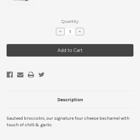
Current
Quantity:
Stock:
Decrease
Increase
Quantity
Quantity
of
of
4
4
Cheese
Cheese
Broccolini
Broccolini
Arancini
Arancini
with
with
Napoli
Napoli
Sauce
Sauce
(1
(1
pack)
pack)
Description
Sauteed broccolini, our signature four cheese bechamel with
touch of chilli & garlic