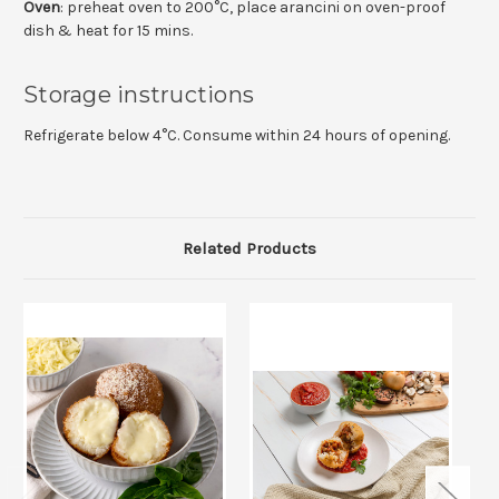
Oven
: preheat oven to 200°C, place arancini on oven-proof
dish & heat for 15 mins.
Storage instructions
Refrigerate below 4°C. Consume within 24 hours of opening.
Related Products