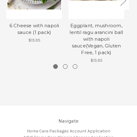
6 Cheese with napoli
Eggplant, mushroom,
sauce (1 pack)
lentil ragu arancini ball
with napoli
$15.95
sauce(Vegan, Gluten
Free, 1 pack)
$15.95
Navigate
Home Care Packages Account Application