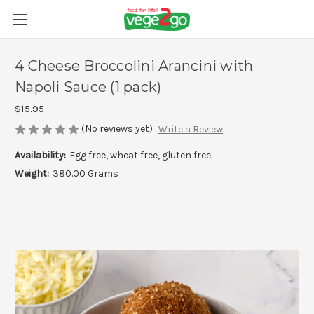
4 Cheese Broccolini Arancini with
Napoli Sauce (1 pack)
$15.95
(No reviews yet)
Write a Review
Availability:
Egg free, wheat free, gluten free
Weight:
380.00 Grams