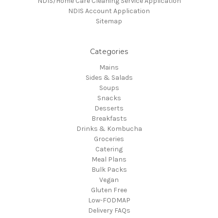
NDIS/Home Care Cleaning Service Application
NDIS Account Application
Sitemap
Categories
Mains
Sides & Salads
Soups
Snacks
Desserts
Breakfasts
Drinks & Kombucha
Groceries
Catering
Meal Plans
Bulk Packs
Vegan
Gluten Free
Low-FODMAP
Delivery FAQs