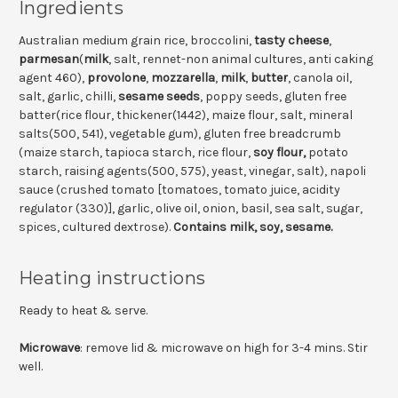
Ingredients
Australian medium grain rice, broccolini,
tasty cheese
,
parmesan
(
milk
, salt, rennet-non animal cultures, anti caking
agent 460),
provolone
,
mozzarella
,
milk
,
butter
, canola oil,
salt, garlic, chilli,
sesame seeds
, poppy seeds, gluten free
batter(rice flour, thickener(1442), maize flour, salt, mineral
salts(500, 541), vegetable gum), gluten free breadcrumb
(maize starch, tapioca starch, rice flour,
soy flour,
potato
starch, raising agents(500, 575), yeast, vinegar, salt), napoli
sauce (crushed tomato [tomatoes, tomato juice, acidity
regulator (330)], garlic, olive oil, onion, basil, sea salt, sugar,
spices, cultured dextrose).
Contains milk, soy, sesame.
Heating instructions
Ready to heat & serve.
Microwave
: remove lid & microwave on high for 3-4 mins. Stir
well.