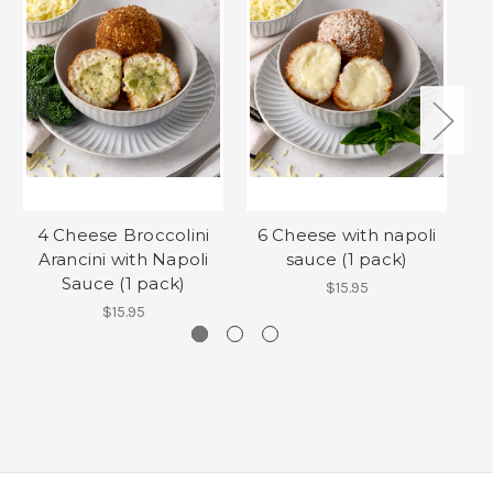
4 Cheese Broccolini
6 Cheese with napoli
Arancini with Napoli
sauce (1 pack)
Sauce (1 pack)
$15.95
$15.95