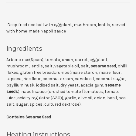
Deep fried rice ball with eggplant, mushroom, lentils, served
with home-made Napoli sauce
Ingredients
Arborio rice(Spain), tomato, onion, carrot, eggplant,
mushroom, lentils, salt, vegetable oil, salt,
sesame seed
, chilli
flakes, gluten free breadcrumbs(maize starch, maize flour,
tapioca, rice flour, coconut cream, canola oil, coconut sugar,
psyllium husk, iodised salt, dry yeast, acacia gum,
sesame
seeds
), napoli sauce (crushed tomato [tomatoes, tomato
juice, acidity regulator (330)], garlic, olive oil, onion, basil, sea
salt, sugar, spices, cultured dextrose).
Contains Sesame Seed
Heating instructions