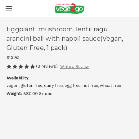
Eggplant, mushroom, lentil ragu
arancini ball with napoli sauce(Vegan,
Gluten Free, 1 pack)
$15.95
(3 reviews)
Write a Review
Availability:
vegan, gluten free, dairy free, egg free, nut free, wheat free
Weight:
380.00 Grams