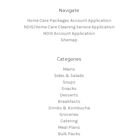
Navigate
Home Care Packages Account Application
NDIS/Home Care Cleaning Service Application
NDIS Account Application
Sitemap
Categories
Mains
Sides & Salads
Soups
Snacks
Desserts
Breakfasts
Drinks & Kombucha
Groceries
Catering
Meal Plans
Bulk Packs