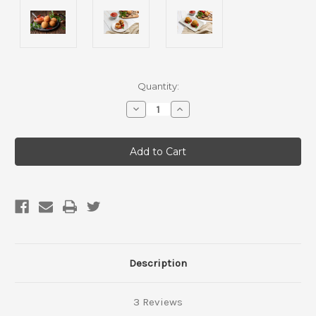
Current
Quantity:
Stock:
Decrease
Increase
Quantity
Quantity
of
of
Eggplant,
Eggplant,
mushroom,
mushroom,
lentil
lentil
ragu
ragu
arancini
arancini
ball
ball
with
with
napoli
napoli
sauce(Vegan,
sauce(Vegan,
Gluten
Gluten
Free,
Free,
1
1
pack)
pack)
Description
3 Reviews