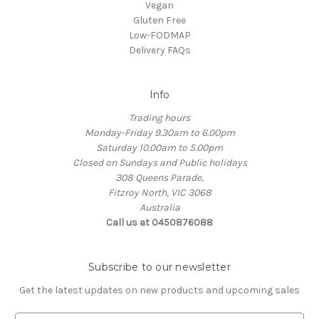
Vegan
Gluten Free
Low-FODMAP
Delivery FAQs
Info
Trading hours
Monday-Friday 9.30am to 6.00pm
Saturday 10.00am to 5.00pm
Closed on Sundays and Public holidays
308 Queens Parade,
Fitzroy North, VIC 3068
Australia
Call us at 0450876088
Subscribe to our newsletter
Get the latest updates on new products and upcoming sales