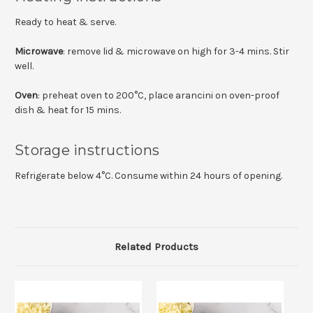
Ready to heat & serve.
Microwave
: remove lid & microwave on high for 3-4 mins. Stir
well.
Oven
: preheat oven to 200°C, place arancini on oven-proof
dish & heat for 15 mins.
Storage instructions
Refrigerate below 4°C. Consume within 24 hours of opening.
Related Products