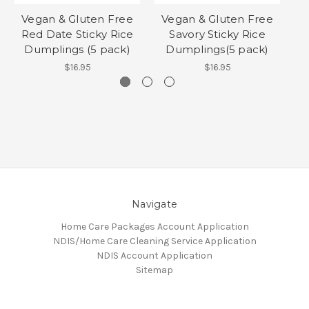
Vegan & Gluten Free
Vegan & Gluten Free
Red Date Sticky Rice
Savory Sticky Rice
Dumplings (5 pack)
Dumplings(5 pack)
$16.95
$16.95
Navigate
Home Care Packages Account Application
NDIS/Home Care Cleaning Service Application
NDIS Account Application
Sitemap