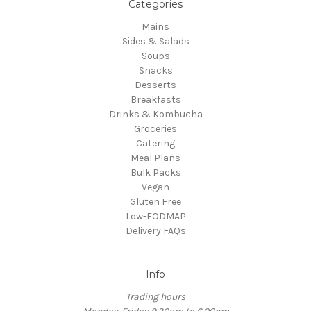
Categories
Mains
Sides & Salads
Soups
Snacks
Desserts
Breakfasts
Drinks & Kombucha
Groceries
Catering
Meal Plans
Bulk Packs
Vegan
Gluten Free
Low-FODMAP
Delivery FAQs
Info
Trading hours