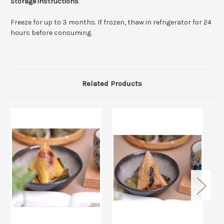
Storage instructions
Freeze for up to 3 months. If frozen, thaw in refrigerator for 24
hours before consuming.
Related Products