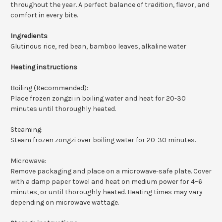
throughout the year. A perfect balance of tradition, flavor, and
comfort in every bite.
Ingredients
Glutinous rice, red bean, bamboo leaves, alkaline water
Heating instructions
Boiling (Recommended):
Place frozen zongzi in boiling water and heat for 20-30
minutes until thoroughly heated.
Steaming:
Steam frozen zongzi over boiling water for 20-30 minutes.
Microwave:
Remove packaging and place on a microwave-safe plate. Cover
with a damp paper towel and heat on medium power for 4–6
minutes, or until thoroughly heated. Heating times may vary
depending on microwave wattage.