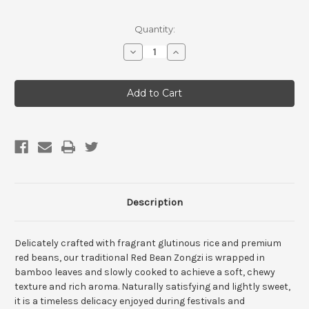
Current
Quantity:
Stock:
Decrease
Increase
Quantity
Quantity
of
of
Vegan
Vegan
&
&
Gluten
Gluten
Free
Free
Red
Red
Bean
Bean
Sticky
Sticky
Rice
Rice
Dumplings
Dumplings
(5
(5
pack)
pack)
Description
Delicately crafted with fragrant glutinous rice and premium
red beans, our traditional Red Bean Zongzi is wrapped in
bamboo leaves and slowly cooked to achieve a soft, chewy
texture and rich aroma. Naturally satisfying and lightly sweet,
it is a timeless delicacy enjoyed during festivals and