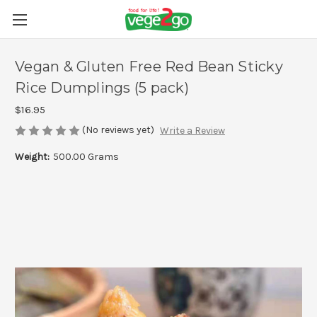
Vegan & Gluten Free Red Bean Sticky
Rice Dumplings (5 pack)
$16.95
(No reviews yet)
Write a Review
Weight:
500.00 Grams