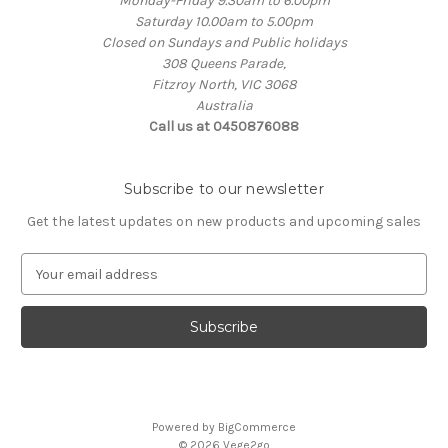
Monday-Friday 9.30am to 6.00pm
Saturday 10.00am to 5.00pm
Closed on Sundays and Public holidays
308 Queens Parade,
Fitzroy North, VIC 3068
Australia
Call us at 0450876088
Subscribe to our newsletter
Get the latest updates on new products and upcoming sales
E
m
a
i
l
A
d
d
Powered by
BigCommerce
r
© 2026 Vege2go