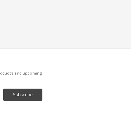
products and upcoming