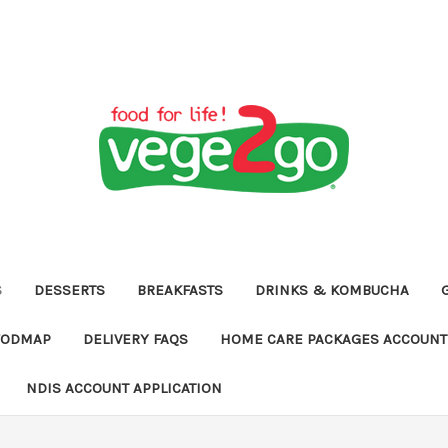
S
DESSERTS
BREAKFASTS
DRINKS & KOMBUCHA
FODMAP
DELIVERY FAQS
HOME CARE PACKAGES ACCOUNT 
NDIS ACCOUNT APPLICATION