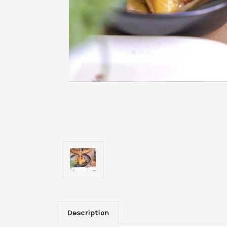
Description