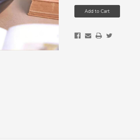
Vegan
Vegan
&
&
Gluten
Gluten
Free
Free
Red
Red
Date
Date
Sticky
Sticky
Rice
Rice
Dumplings
Dumplings
(5
(5
pack)
pack)