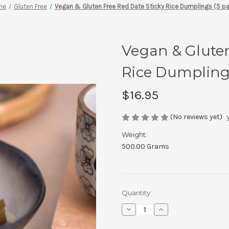
me
Gluten Free
Vegan & Gluten Free Red Date Sticky Rice Dumplings (5 p
Vegan & Gluten
Rice Dumplings
$16.95
(No reviews yet)
Weight:
500.00 Grams
Current
Quantity:
Stock:
Decrease
Increase
Quantity
Quantity
of
of