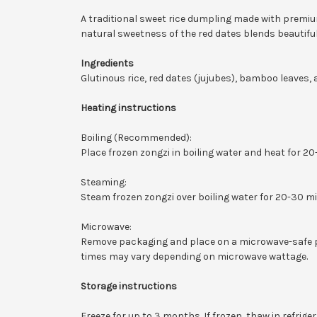
A traditional sweet rice dumpling made with premiu
natural sweetness of the red dates blends beautifull
Ingredients
Glutinous rice, red dates (jujubes), bamboo leaves, 
Heating instructions
Boiling (Recommended):
Place frozen zongzi in boiling water and heat for 2
Steaming:
Steam frozen zongzi over boiling water for 20-30 m
Microwave:
Remove packaging and place on a microwave-safe pl
times may vary depending on microwave wattage.
Storage instructions
Freeze for up to 3 months. If frozen, thaw in refrig