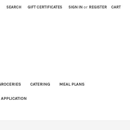
SEARCH
GIFT CERTIFICATES
SIGN IN
or
REGISTER
CART
GROCERIES
CATERING
MEAL PLANS
APPLICATION