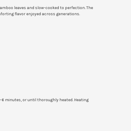
 bamboo leaves and slow-cooked to perfection. The
mforting flavor enjoyed across generations.
 minutes, or until thoroughly heated. Heating