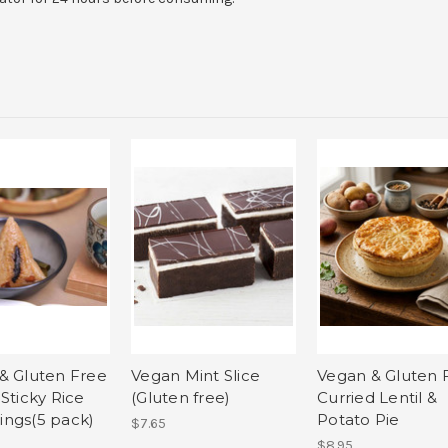
& Gluten Free
Vegan Mint Slice
Vegan & Gluten 
Sticky Rice
(Gluten free)
Curried Lentil &
ngs(5 pack)
Potato Pie
$7.65
$8.95