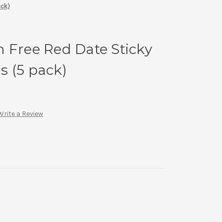
ack)
 Free Red Date Sticky
 (5 pack)
Write a Review