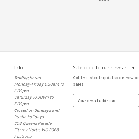
Info
Subscribe to our newsletter
Trading hours
Get the latest updates on new 
Monday-Friday 9.30am to
sales
6.00pm
Saturday 10.00am to
E
5.00pm
m
Closed on Sundays and
a
Public holidays
i
308 Queens Parade,
l
Fitzroy North, VIC 3068
A
Australia
d