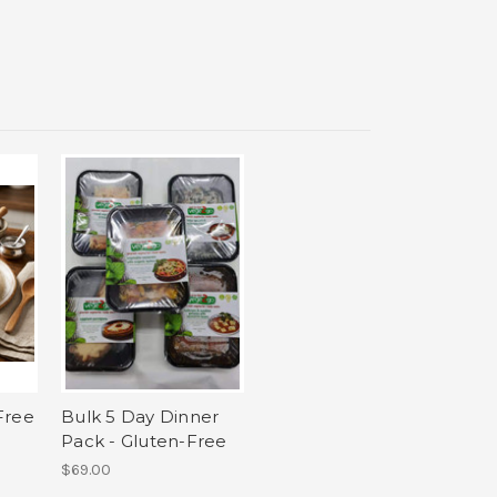
Free
Bulk 5 Day Dinner
Pack - Gluten-Free
$69.00