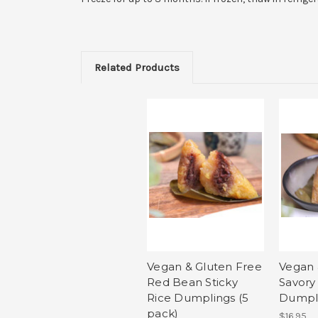
Related Products
Vegan & Gluten Free
Vegan 
Red Bean Sticky
Savory 
Rice Dumplings (5
Dumpli
pack)
$16.95