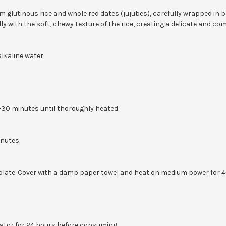
m glutinous rice and whole red dates (jujubes), carefully wrapped in
y with the soft, chewy texture of the rice, creating a delicate and co
alkaline water
0-30 minutes until thoroughly heated.
inutes.
ate. Cover with a damp paper towel and heat on medium power for 4–6
erator for 24 hours before consuming.