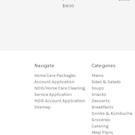
$16.95
Navigate
Categories
Home Care Packages
Mains
Account Application
Sides & Salads
NDIS/Home Care Cleaning
Soups
Service Application
Snacks
NDIS Account Application
Desserts
Sitemap
Breakfasts
Drinks & Kombucha
Groceries
Catering
Meal Plans