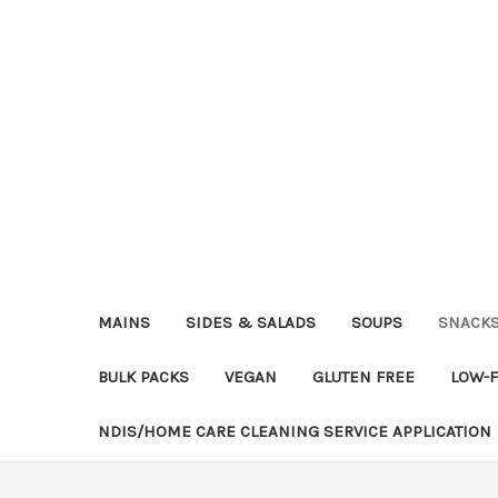
MAINS
SIDES & SALADS
SOUPS
SNACK
BULK PACKS
VEGAN
GLUTEN FREE
LOW-
NDIS/HOME CARE CLEANING SERVICE APPLICATION